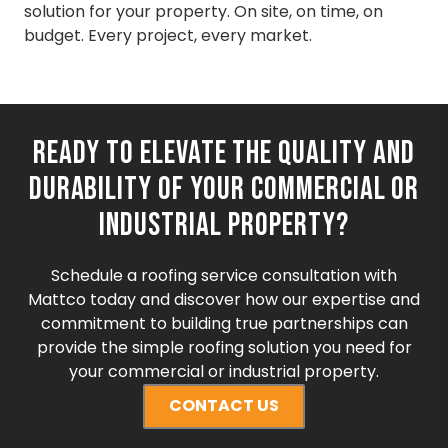
solution for your property. On site, on time, on
budget. Every project, every market.
Ready to elevate the quality and
durability of your commercial or
industrial property?
Schedule a roofing service consultation with
Mattco today and discover how our expertise and
commitment to building true partnerships can
provide the simple roofing solution you need for
your commercial or industrial property.
CONTACT US