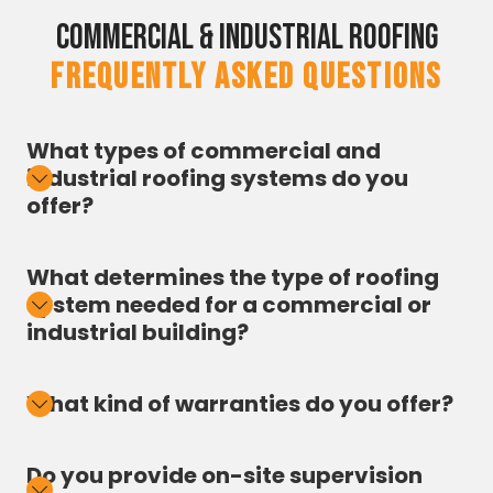
Commercial & Industrial Roofing
FREQUENTLY ASKED QUESTIONS
What types of commercial and
industrial roofing systems do you
offer?
What determines the type of roofing
system needed for a commercial or
industrial building?
What kind of warranties do you offer?
Do you provide on-site supervision