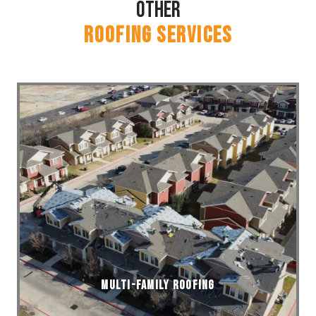
Other
ROOFING SERVICES
Multi-Family Roofing