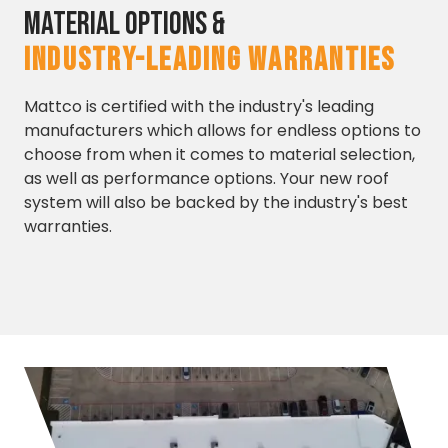
Material Options &
INDUSTRY-LEADING WARRANTIES
Mattco is certified with the industry's leading
manufacturers which allows for endless options to
choose from when it comes to material selection,
as well as performance options. Your new roof
system will also be backed by the industry's best
warranties.