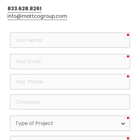
833.628.8261
info@mattcogroup.com
requ
Your
Name
requ
Your
Email
requ
Your
Phone
Company
requ
Type
of
Project
requ
What