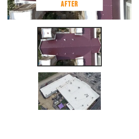
AFTER