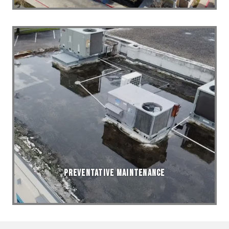
Preventative Maintenance