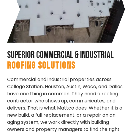
Superior Commercial & Industrial
ROOFING SOLUTIONS
Commercial and industrial properties across
College Station, Houston, Austin, Waco, and Dallas
have one thing in common. They need a roofing
contractor who shows up, communicates, and
delivers. That is what Mattco does. Whether it is a
new build, a full replacement, or a repair on an
aging system, we work directly with building
owners and property managers to find the right