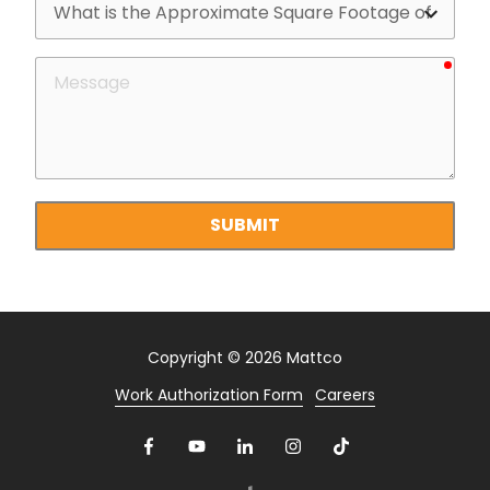
is
the
requ
Message
Approximate
Square
Footage
of
your
property?
SUBMIT
Copyright
© 2026 Mattco
Work Authorization Form
Careers