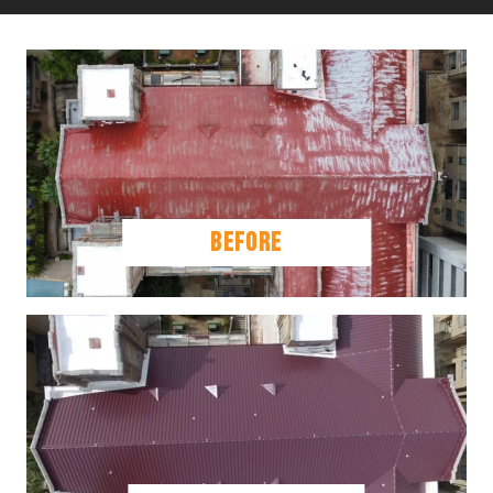
BEFORE