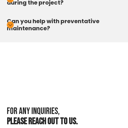
during the project?
Can you help with preventative
maintenance?
For any inquiries,
PLEASE REACH OUT TO US.