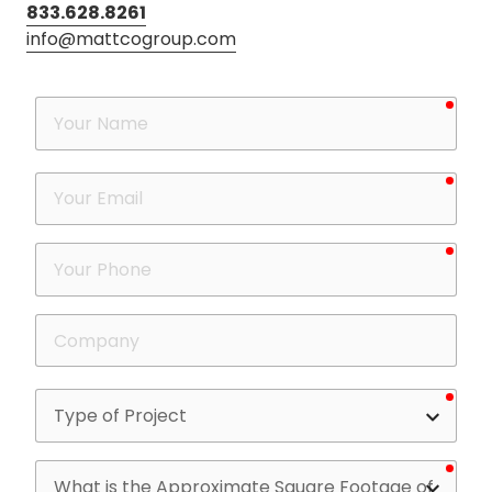
833.628.8261
info@mattcogroup.com
requ
Your
Name
requ
Your
Email
requ
Your
Phone
Company
requ
Type
of
Project
requ
What