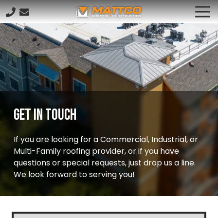
Skip
Skip
Tog
to
to
Nav
833.628.8261
main
footer
Mattco
content
5591
Raymond
Stotzer
Pkwy,
College
Station,
Get In Touch
TX
77845
If you are looking for a Commercial, Industrial, or
Varied
Multi-Family roofing provider, or if you have
questions or special requests, just drop us a line.
We look forward to serving you!