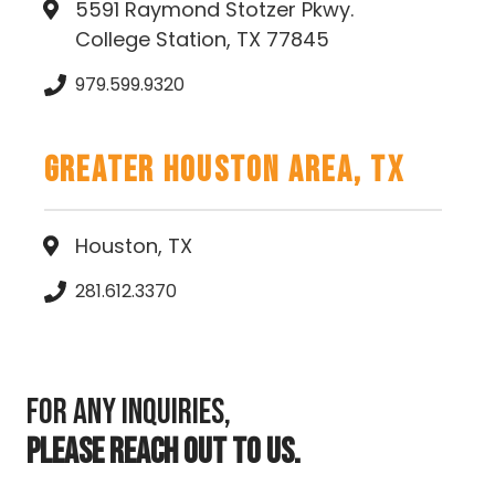
5591 Raymond Stotzer Pkwy.
College Station, TX 77845
979.599.9320
Greater Houston Area, TX
Houston, TX
281.612.3370
For any inquiries,
PLEASE REACH OUT TO US.