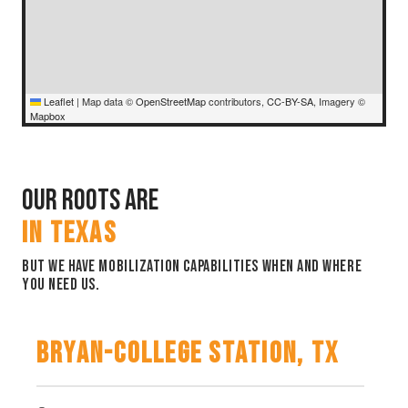
Leaflet
|
Map data ©
OpenStreetMap
contributors,
CC-BY-SA
, Imagery ©
Mapbox
Our Roots are
IN TEXAS
But we have mobilization capabilities when and where
you need us.
Bryan-College Station, TX