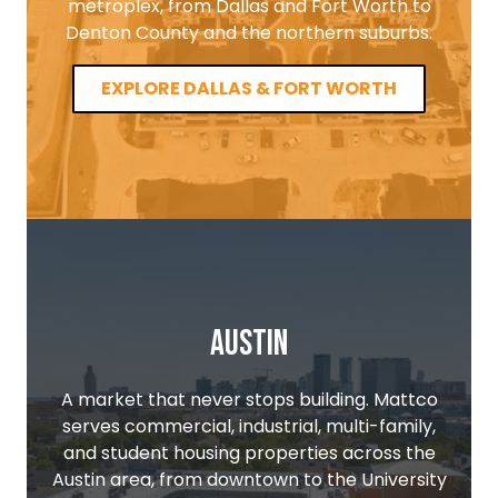
metroplex, from Dallas and Fort Worth to
Denton County and the northern suburbs.
EXPLORE DALLAS & FORT WORTH
Austin
A market that never stops building. Mattco
serves commercial, industrial, multi-family,
and student housing properties across the
Austin area, from downtown to the University