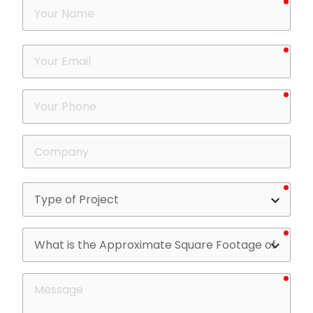
Your
Name
requ
Your
Email
requ
Your
Phone
Company
requ
Type
of
Project
requ
What
is
the
requ
Message
Approximate
Square