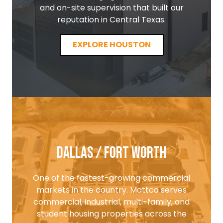
and on-site supervision that built our
reputation in Central Texas.
EXPLORE HOUSTON
Dallas / Fort Worth
One of the fastest-growing commercial
markets in the country. Mattco serves
commercial, industrial, multi-family, and
student housing properties across the