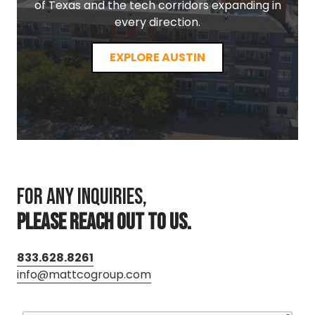
of Texas and the tech corridors expanding in
every direction.
EXPLORE AUSTIN
For any inquiries,
PLEASE REACH OUT TO US.
833.628.8261
info@mattcogroup.com
requ