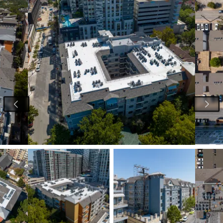
View image 1