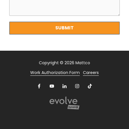
Footage
of
your
property?
SUBMIT
Copyright
© 2026 Mattco
Work Authorization Form
Careers