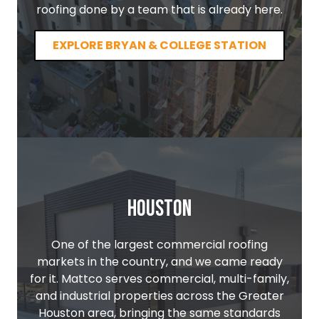
roofing done by a team that is already here.
EXPLORE BRYAN & COLLEGE STATION
Houston
One of the largest commercial roofing
markets in the country, and we came ready
for it. Mattco serves commercial, multi-family,
and industrial properties across the Greater
Houston area, bringing the same standards