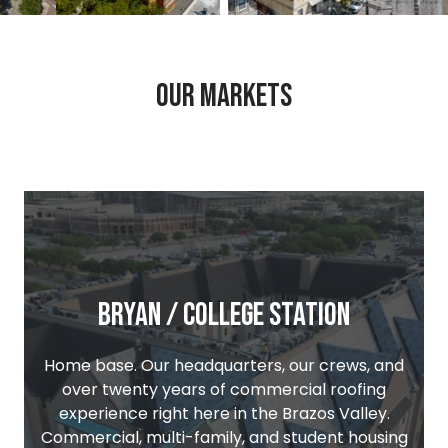
ew image 3
View image 2
View image 3
Our Markets
Bryan / College Station
Home base. Our headquarters, our crews, and
over twenty years of commercial roofing
experience right here in the Brazos Valley.
Commercial, multi-family, and student housing